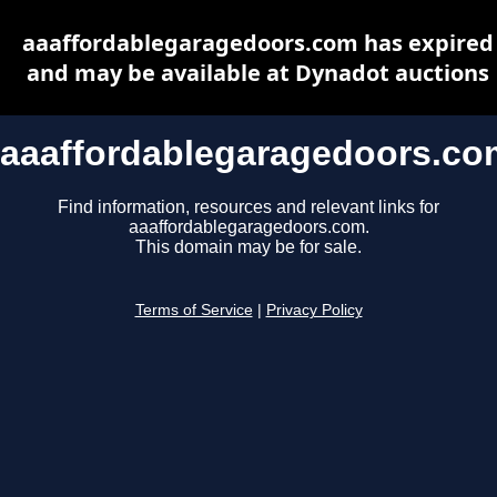
aaaffordablegaragedoors.com has expired
and may be available at Dynadot auctions
aaaffordablegaragedoors.co
Find information, resources and relevant links for
aaaffordablegaragedoors.com.
This domain may be for sale.
Terms of Service
|
Privacy Policy