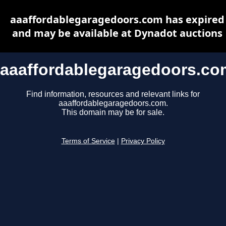
aaaffordablegaragedoors.com has expired
and may be available at Dynadot auctions
aaaffordablegaragedoors.co
Find information, resources and relevant links for
aaaffordablegaragedoors.com.
This domain may be for sale.
Terms of Service
|
Privacy Policy